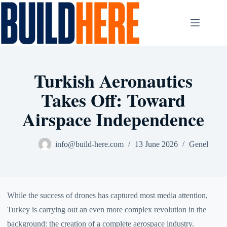
Skip
to
content
Turkish Aeronautics
Takes Off: Toward
Airspace Independence
info@build-here.com
13 June 2026
Genel
While the success of drones has captured most media attention,
Turkey is carrying out an even more complex revolution in the
background: the creation of a complete aerospace industry.