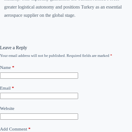
greater logistical autonomy and positions Turkey as an essential
aerospace supplier on the global stage.
Leave a Reply
Your email address will not be published.
Required fields are marked
*
Name
*
Email
*
Website
Add Comment
*