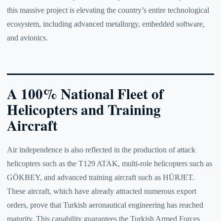
this massive project is elevating the country’s entire technological
ecosystem, including advanced metallurgy, embedded software,
and avionics.
A 100% National Fleet of
Helicopters and Training
Aircraft
Air independence is also reflected in the production of attack
helicopters such as the T129 ATAK, multi-role helicopters such as
GÖKBEY, and advanced training aircraft such as HÜRJET.
These aircraft, which have already attracted numerous export
orders, prove that Turkish aeronautical engineering has reached
maturity. This capability guarantees the Turkish Armed Forces