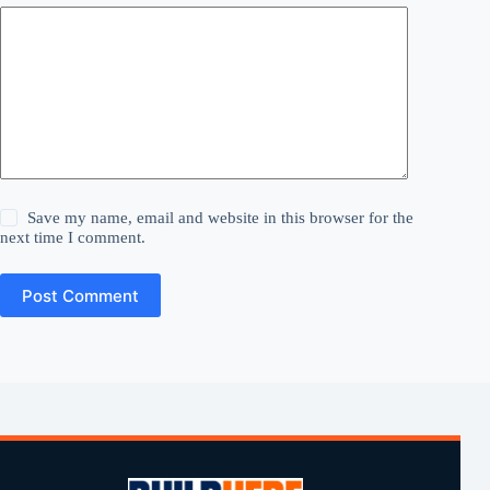
Save my name, email and website in this browser for the
next time I comment.
Post Comment