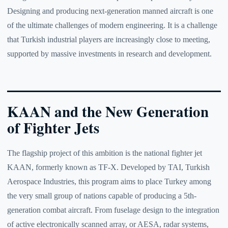
Designing and producing next-generation manned aircraft is one
of the ultimate challenges of modern engineering. It is a challenge
that Turkish industrial players are increasingly close to meeting,
supported by massive investments in research and development.
KAAN and the New Generation
of Fighter Jets
The flagship project of this ambition is the national fighter jet
KAAN, formerly known as TF-X. Developed by TAI, Turkish
Aerospace Industries, this program aims to place Turkey among
the very small group of nations capable of producing a 5th-
generation combat aircraft. From fuselage design to the integration
of active electronically scanned array, or AESA, radar systems,