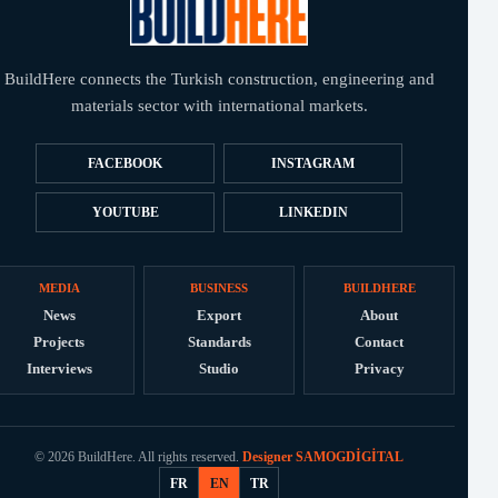
BuildHere connects the Turkish construction, engineering and
materials sector with international markets.
FACEBOOK
INSTAGRAM
YOUTUBE
LINKEDIN
MEDIA
BUSINESS
BUILDHERE
News
Export
About
Projects
Standards
Contact
Interviews
Studio
Privacy
© 2026 BuildHere. All rights reserved.
Designer SAMOGDİGİTAL
FR
EN
TR