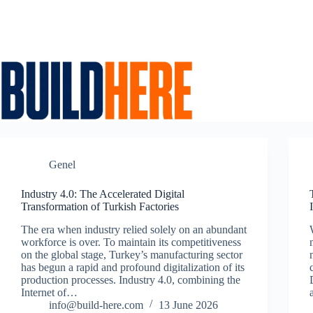
Skip
to
content
Genel
Industry 4.0: The Accelerated Digital
Transformation of Turkish Factories
The era when industry relied solely on an abundant
workforce is over. To maintain its competitiveness
on the global stage, Turkey’s manufacturing sector
has begun a rapid and profound digitalization of its
production processes. Industry 4.0, combining the
Internet of…
info@build-here.com
13 June 2026