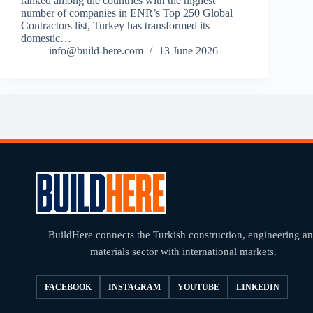
ranked among the countries with the highest
number of companies in ENR’s Top 250 Global
Contractors list, Turkey has transformed its
domestic…
info@build-here.com
13 June 2026
BuildHere connects the Turkish construction, engineering a
materials sector with international markets.
FACEBOOK
INSTAGRAM
YOUTUBE
LINKEDIN