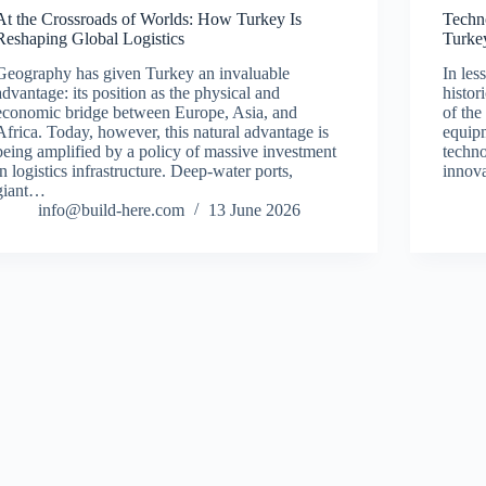
At the Crossroads of Worlds: How Turkey Is
Techn
Reshaping Global Logistics
Turke
Geography has given Turkey an invaluable
In les
advantage: its position as the physical and
histor
economic bridge between Europe, Asia, and
of the
Africa. Today, however, this natural advantage is
equipm
being amplified by a policy of massive investment
techno
in logistics infrastructure. Deep-water ports,
innov
giant…
info@build-here.com
13 June 2026