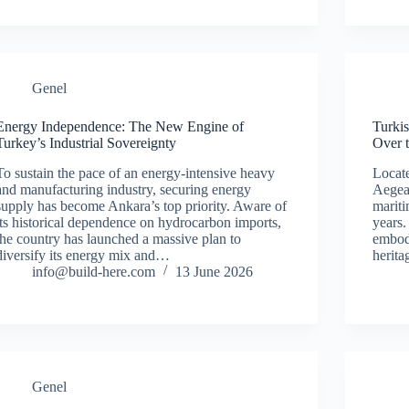
Genel
Energy Independence: The New Engine of
Turki
Turkey’s Industrial Sovereignty
Over 
To sustain the pace of an energy-intensive heavy
Locate
and manufacturing industry, securing energy
Aegea
supply has become Ankara’s top priority. Aware of
mariti
its historical dependence on hydrocarbon imports,
years.
the country has launched a massive plan to
embody
diversify its energy mix and…
herit
info@build-here.com
13 June 2026
Genel