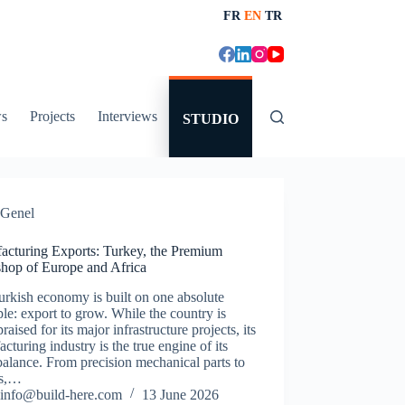
FR
EN
TR
s
Projects
Interviews
STUDIO
Genel
acturing Exports: Turkey, the Premium
hop of Europe and Africa
rkish economy is built on one absolute
ple: export to grow. While the country is
praised for its major infrastructure projects, its
cturing industry is the true engine of its
balance. From precision mechanical parts to
es,…
info@build-here.com
13 June 2026