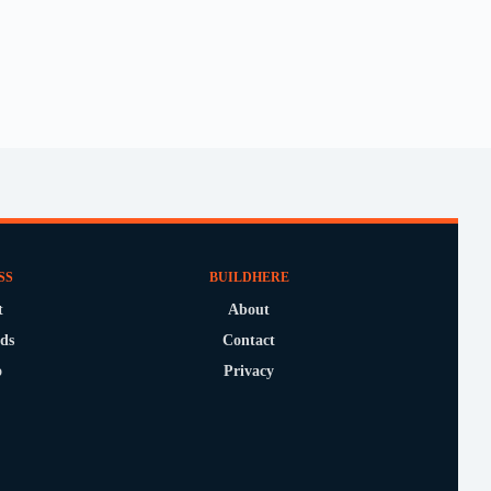
SS
BUILDHERE
t
About
ds
Contact
o
Privacy