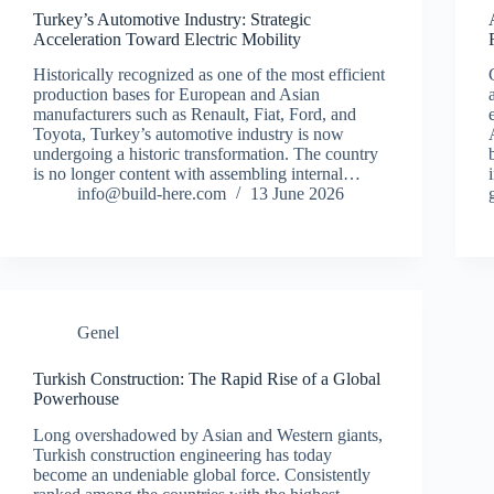
Turkey’s Automotive Industry: Strategic
Acceleration Toward Electric Mobility
Historically recognized as one of the most efficient
production bases for European and Asian
manufacturers such as Renault, Fiat, Ford, and
Toyota, Turkey’s automotive industry is now
undergoing a historic transformation. The country
is no longer content with assembling internal…
info@build-here.com
13 June 2026
Genel
Turkish Construction: The Rapid Rise of a Global
Powerhouse
Long overshadowed by Asian and Western giants,
Turkish construction engineering has today
become an undeniable global force. Consistently