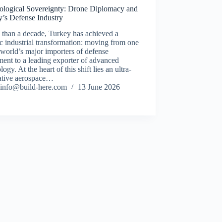
ological Sovereignty: Drone Diplomacy and
y’s Defense Industry
s than a decade, Turkey has achieved a
ic industrial transformation: moving from one
 world’s major importers of defense
ent to a leading exporter of advanced
logy. At the heart of this shift lies an ultra-
ative aerospace…
info@build-here.com
13 June 2026