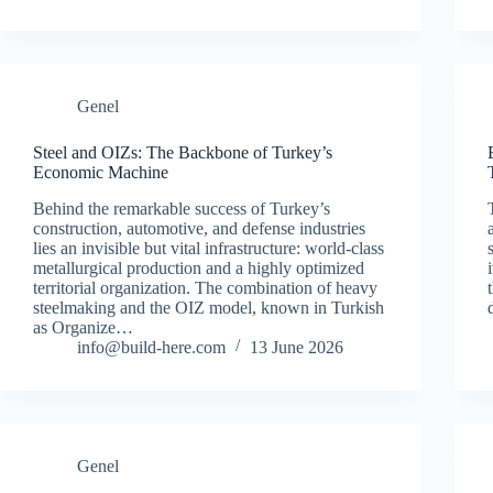
Genel
Steel and OIZs: The Backbone of Turkey’s
Economic Machine
Behind the remarkable success of Turkey’s
construction, automotive, and defense industries
lies an invisible but vital infrastructure: world-class
metallurgical production and a highly optimized
territorial organization. The combination of heavy
steelmaking and the OIZ model, known in Turkish
as Organize…
info@build-here.com
13 June 2026
Genel