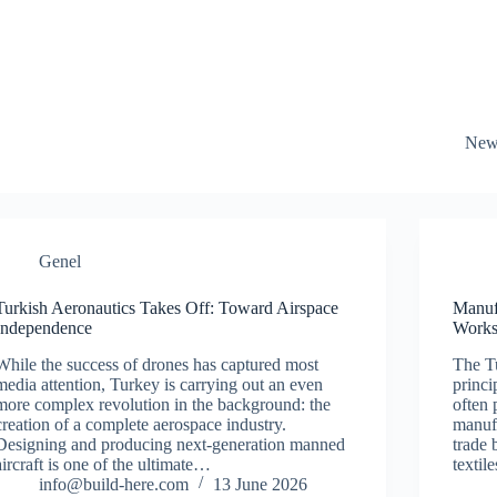
New
Genel
Turkish Aeronautics Takes Off: Toward Airspace
Manuf
Independence
Works
While the success of drones has captured most
The Tu
media attention, Turkey is carrying out an even
princi
more complex revolution in the background: the
often 
creation of a complete aerospace industry.
manufa
Designing and producing next-generation manned
trade 
aircraft is one of the ultimate…
textil
info@build-here.com
13 June 2026