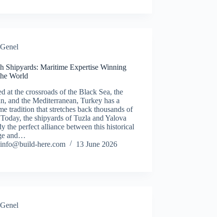
Genel
sh Shipyards: Maritime Expertise Winning
the World
d at the crossroads of the Black Sea, the
n, and the Mediterranean, Turkey has a
me tradition that stretches back thousands of
 Today, the shipyards of Tuzla and Yalova
 the perfect alliance between this historical
age and…
info@build-here.com
13 June 2026
Genel