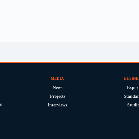
MEDIA
BUSINE
News
Expor
Projects
Standar
nd
Interviews
Studi