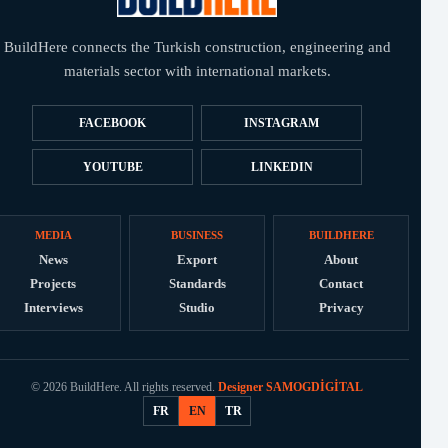
BuildHere connects the Turkish construction, engineering and
materials sector with international markets.
FACEBOOK
INSTAGRAM
YOUTUBE
LINKEDIN
MEDIA
BUSINESS
BUILDHERE
News
Export
About
Projects
Standards
Contact
Interviews
Studio
Privacy
© 2026 BuildHere. All rights reserved.
Designer SAMOGDİGİTAL
FR
EN
TR