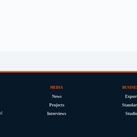
MEDIA
BUSINE
News
Expor
Projects
Standar
nd
Interviews
Studi