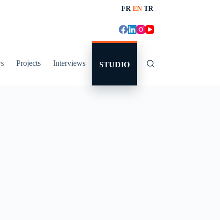
FR
EN
TR
s
Projects
Interviews
STUDIO