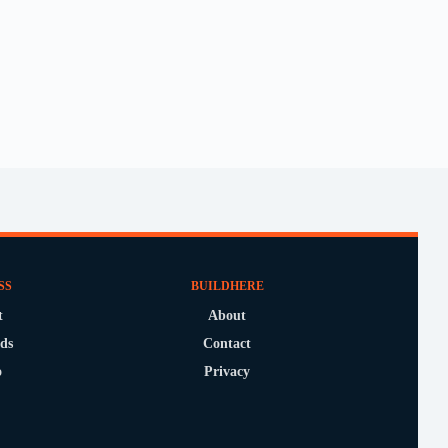
SS
BUILDHERE
t
About
ds
Contact
o
Privacy