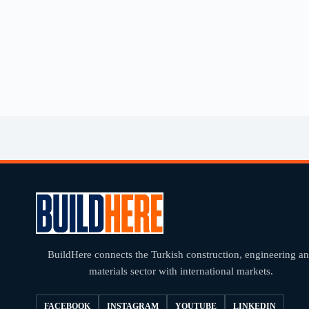
BuildHere connects the Turkish construction, engineering a
materials sector with international markets.
FACEBOOK
INSTAGRAM
YOUTUBE
LINKEDIN